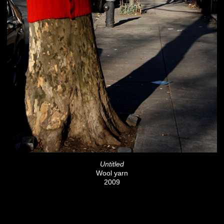
Untitled
Wool yarn
2009