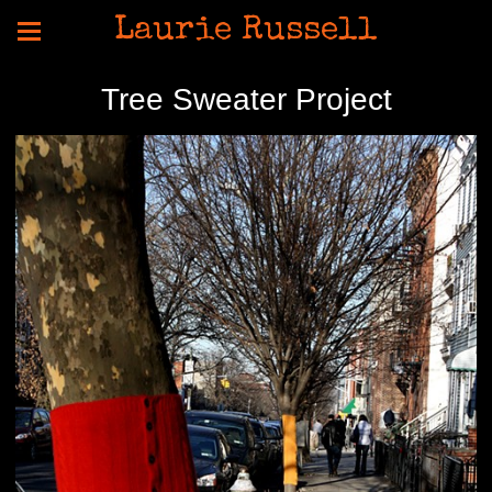
Laurie Russell
Tree Sweater Project