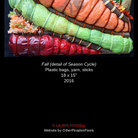
Fall (detail of Season Cycle)
Plastic bags, yarn, sticks
18 x 15"
2016
© LAURIE RUSSELL
Website by OtherPeoplesPixels