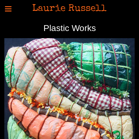
Laurie Russell
Plastic Works